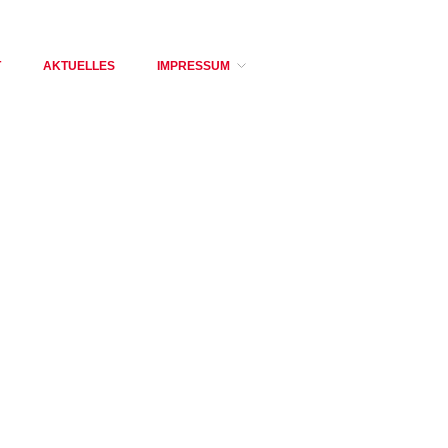
T
AKTUELLES
IMPRESSUM