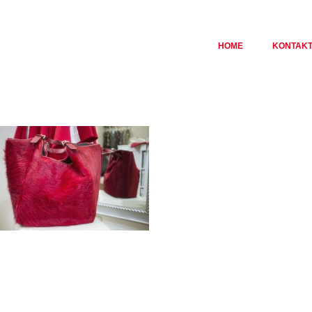
HOME
KONTAK