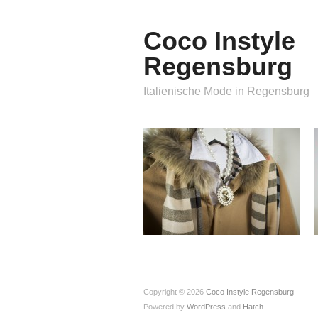
Coco Instyle
Regensburg
Italienische Mode in Regensburg
Copyright © 2026
Coco Instyle Regensburg
Powered by
WordPress
and
Hatch