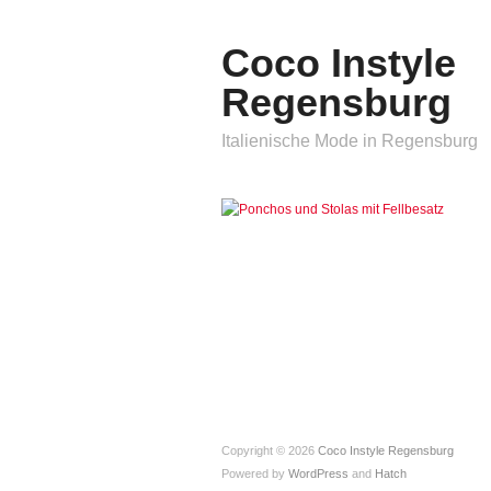
Coco Instyle
Regensburg
Italienische Mode in Regensburg
Copyright © 2026
Coco Instyle Regensburg
Powered by
WordPress
and
Hatch