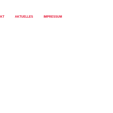
AKT
AKTUELLES
IMPRESSUM