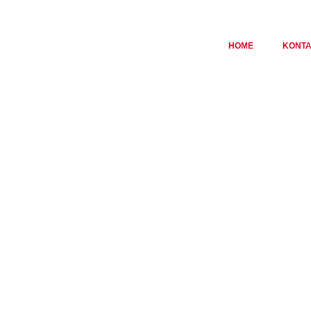
HOME
KONT